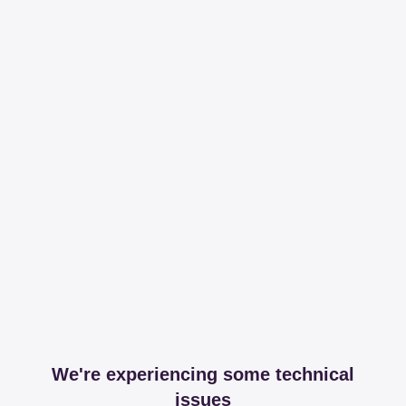
We're experiencing some technical
issues