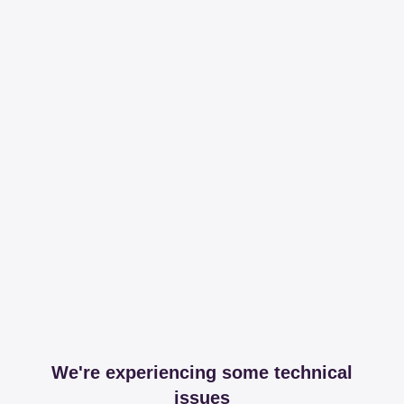
We're experiencing some technical
issues