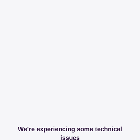
We're experiencing some technical
issues