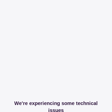
We're experiencing some technical
issues