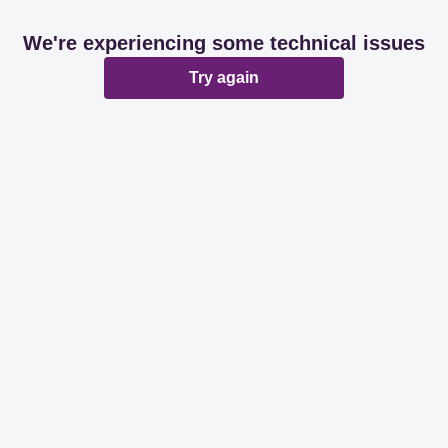
We're experiencing some technical issues
Try again