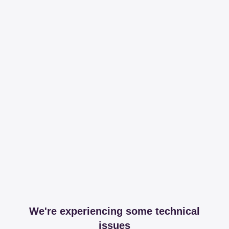
We're experiencing some technical
issues