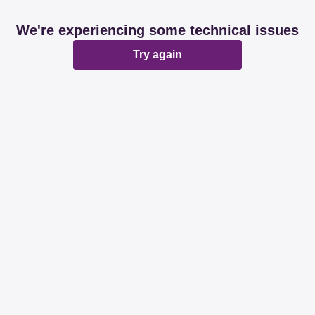
We're experiencing some technical issues
Try again