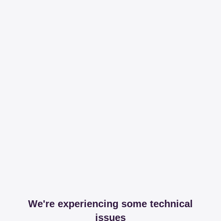
We're experiencing some technical
issues