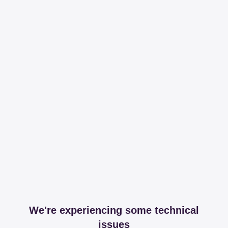
We're experiencing some technical
issues