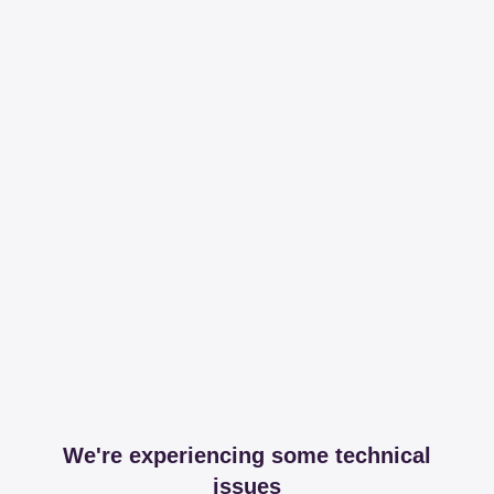
We're experiencing some technical
issues