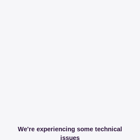
We're experiencing some technical
issues