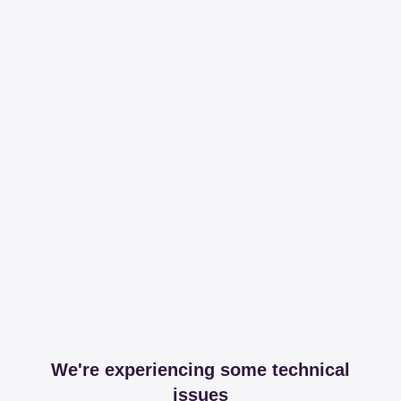
We're experiencing some technical
issues