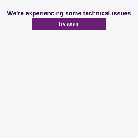
We're experiencing some technical issues
Try again