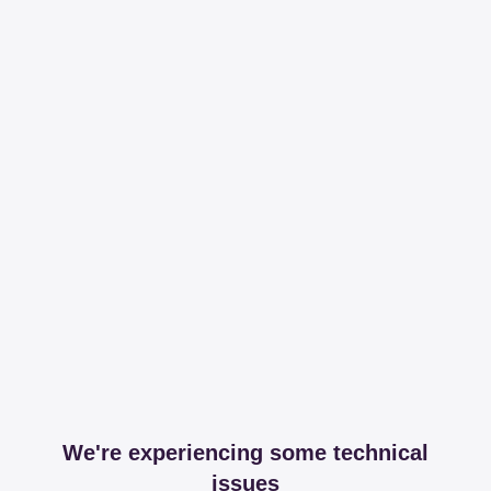
We're experiencing some technical
issues