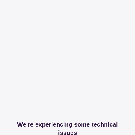
We're experiencing some technical
issues