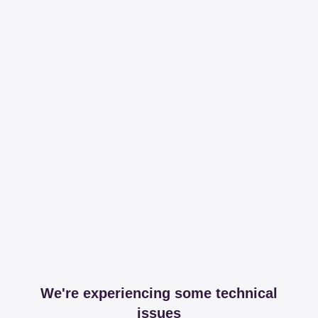
We're experiencing some technical
issues