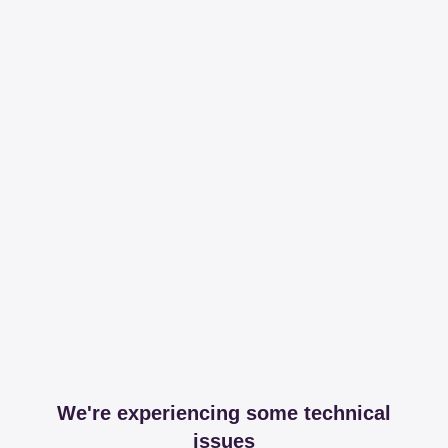
We're experiencing some technical
issues