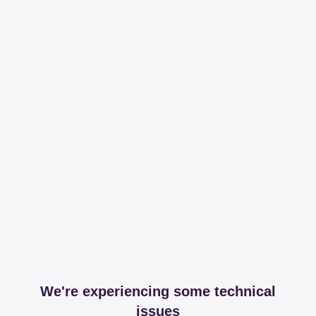
We're experiencing some technical
issues