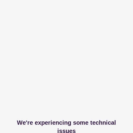
We're experiencing some technical
issues