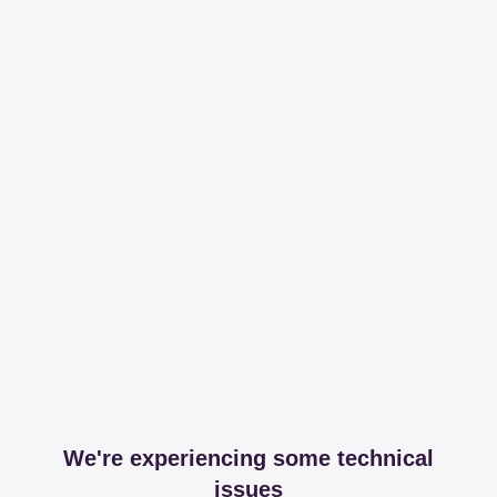
We're experiencing some technical
issues