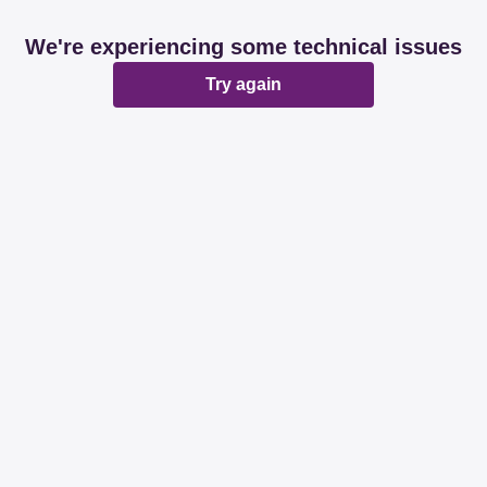
We're experiencing some technical issues
Try again