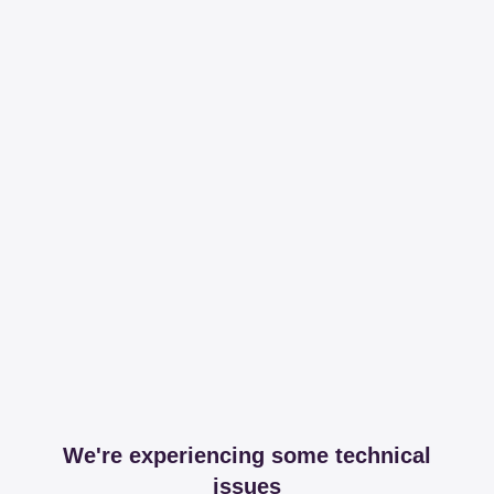
We're experiencing some technical
issues