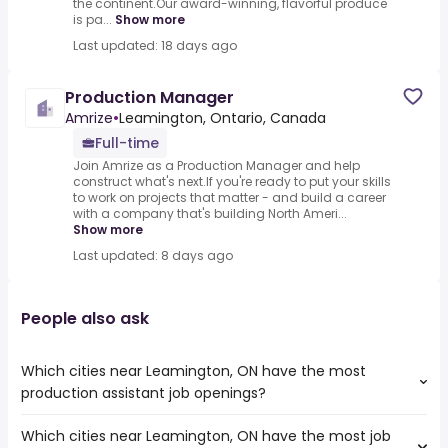
the continent.Our award-winning, flavorful produce
is pa...
Show more
Last updated: 18 days ago
Production Manager
Amrize
•
Leamington, Ontario, Canada
Full-time
Join Amrize as a Production Manager and help
construct what's next.If you're ready to put your skills
to work on projects that matter - and build a career
with a company that's building North Ameri...
Show more
Last updated: 8 days ago
People also ask
Which cities near Leamington, ON have the most
production assistant job openings?
Which cities near Leamington, ON have the most job
The cities near Leamington, ON that boast the highest