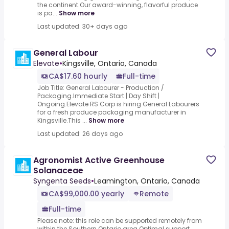
the continent.Our award-winning, flavorful produce
is pa...
Show more
Last updated: 30+ days ago
General Labour
Elevate
•
Kingsville, Ontario, Canada
CA$17.60 hourly
Full-time
Job Title: General Labourer - Production /
Packaging.Immediate Start | Day Shift |
Ongoing.Elevate RS Corp is hiring General Labourers
for a fresh produce packaging manufacturer in
Kingsville.This ...
Show more
Last updated: 26 days ago
Agronomist Active Greenhouse
Solanaceae
Syngenta Seeds
•
Leamington, Ontario, Canada
CA$99,000.00 yearly
Remote
Full-time
Please note: this role can be supported remotely from
within the Southern Ontario area.Optimal support