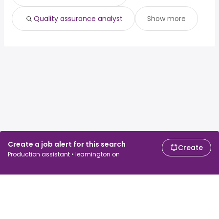
Quality assurance analyst
Show more
Create a job alert for this search
Create
Production assistant • leamington on