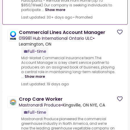
Participants - Remote Work From Home (Up To
$850/Week).Our company is seeking individuals to
participate ...
Show more
Last updated: 30+ days ago
•
Promoted
Commercial Lines Account Manager
019981 Hub International Ontario ULC
•
Leamington, ON
Full-time
Mid-Market Commercial Insurance team.The
Account Manager is a key client service partner to
producers on an assigned book of business, playing
a central role in maintaining long-term relationships
...
Show more
Last updated: 19 days ago
Crop Care Worker
Mastronardi Produce
•
Kingsville, ON NYE, CA
Full-time
Mastronardi Produce pioneered the commercial
greenhouse industry in North America, and we’re
now the leading greenhouse vegetable company on