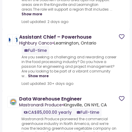
areas are in the Kingsville and Leamington
areas.The role will support a region that includes ...
Show more
Last updated: 2 days ago
Assistant Chief – Powerhouse
Highbury Canco
•
Leamington, Ontario
Full-time
Are you seeking a challenging and rewarding career
in the food processing industry? Do you have a
passion for engineering and project management?
Are you looking to be part of a vibrant community
w...
Show more
Last updated: 30+ days ago
Data Warehouse Engineer
Mastronardi Produce
•
Kingsville, ON NYE, CA
CA$85,000.00 yearly
Full-time
Mastronardi Produce pioneered the commercial
greenhouse industry in North America, and we’re
now the leading greenhouse vegetable company on