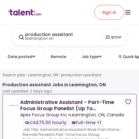
Sign in
production assistant
25 km
leamington on
Date posted
Remote
Job type
Quick Ap
Search jobs
Leamington, ON
production assistant
Production assistant Jobs in Leamington, ON
Last updated: 2 days ago
Administrative Assistant - Part-Time
Focus Group Panelist (Up To
$850/Week)
Apex Focus Group Inc.
•
Leamington, ON, Canada
CA$75.00 hourly
Full-time +1
Job Title: Administrative Assistant Work From Home -
Remote Panelists.Part-Time Focus Group