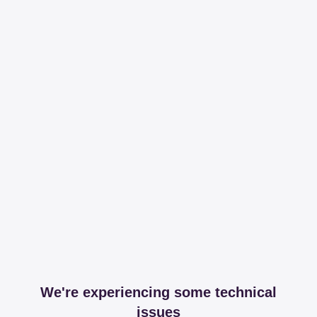
We're experiencing some technical
issues