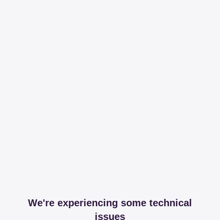
We're experiencing some technical
issues