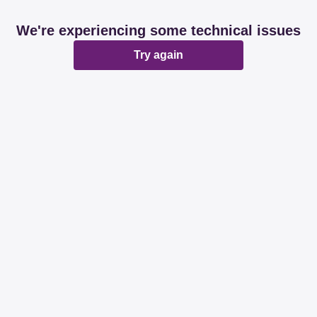
We're experiencing some technical issues
Try again