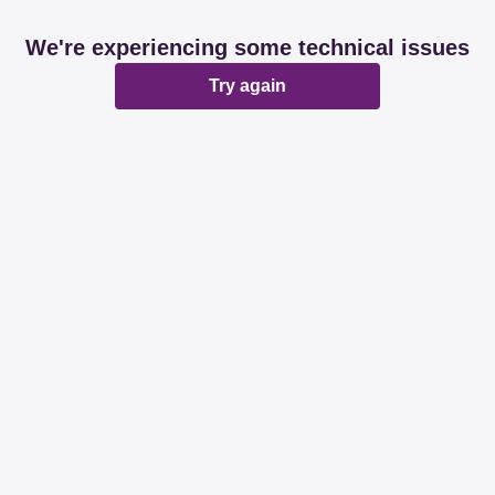
We're experiencing some technical issues
Try again