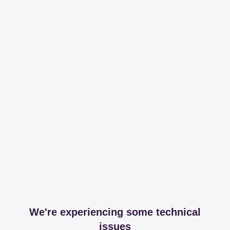
We're experiencing some technical
issues