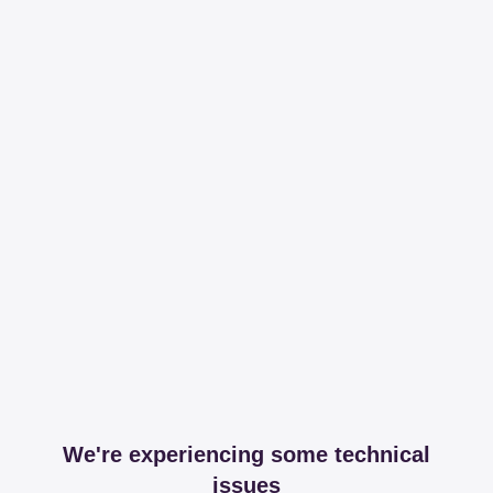
We're experiencing some technical
issues