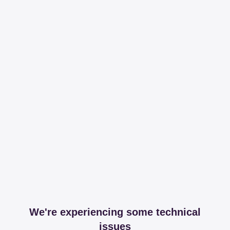
We're experiencing some technical
issues