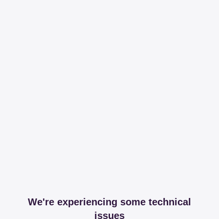
We're experiencing some technical
issues