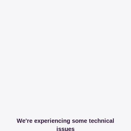
We're experiencing some technical
issues