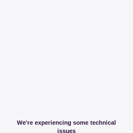
We're experiencing some technical
issues