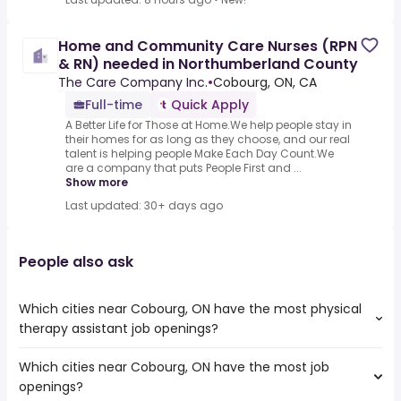
Home and Community Care Nurses (RPN
& RN) needed in Northumberland County
The Care Company Inc.
•
Cobourg, ON, CA
Full-time
Quick Apply
A Better Life for Those at Home.We help people stay in
their homes for as long as they choose, and our real
talent is helping people Make Each Day Count.We
are a company that puts People First and ...
Show more
Last updated: 30+ days ago
People also ask
Which cities near Cobourg, ON have the most physical
therapy assistant job openings?
Which cities near Cobourg, ON have the most job
The cities near Cobourg, ON that boast the highest
openings?
number of physical therapy assistant jobs are: