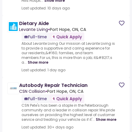
Hills Hospit...
Show more
Last updated: 10 days ago
Dietary Aide
Levante Living
•
Port Hope, ON, CA
Full-time
Quick Apply
About Levante Living Our mission at Levante Living is
to provide a supportive and caring experience for
our residents,&#160; families, and team
members.For us, this is more than a job; it&#8217;s
a...
Show more
Last updated: 1 day ago
Autobody Repair Technician
CSN Collision
•
Port Hope, ON, CA
Full-time
Quick Apply
CSN Pete's has been a staple in the Peterborough
community and a leader in collision repair.We pride
ourselves on providing the highest level of customer
service and treating your vehicle as if it'...
Show more
Last updated: 30+ days ago