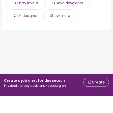
Entry level it
Java developer
Ux designer
Show more
Create a job alert for this search
Create
Physical therapy assistant • cobourg on