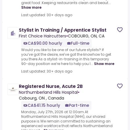
great food .Keeping restaurants clean and beaut...
Show more
Last updated: 30+ days ago
Stylist in Training / Apprentice Stylist
First Choice Haircutters
•
COBOURG, ON, CA
CA$90.00 hourly
Full-time
Would you like to be one of our future stylists? If
you’ve got the desire, we’ve got the knowhow to get
you there.As a stylist-in-training in this temporary
90-day position we’re here to help you l...
Show more
Last updated: 30+ days ago
Registered Nurse, Acute 2B
Northumberland Hills Hospital
•
Cobourg, ON , Canada
CA$41.15 hourly
Part-time
Monday, July 27th, 2026 at 12:00am.At
Northumberland Hills Hospital (NHH), our shared
purpose is.We remain committed to sustaining an
experienced workforce that reflects Northumberland