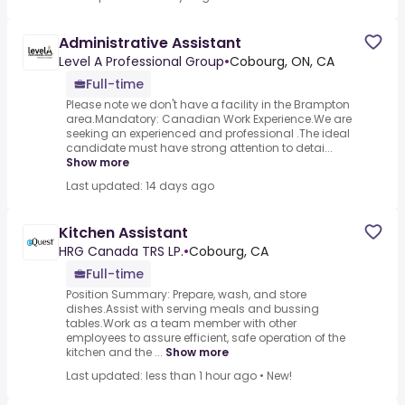
Administrative Assistant
Level A Professional Group
•
Cobourg, ON, CA
Full-time
Please note we don't have a facility in the Brampton
area.Mandatory: Canadian Work Experience.We are
seeking an experienced and professional .The ideal
candidate must have strong attention to detai...
Show more
Last updated: 14 days ago
Kitchen Assistant
HRG Canada TRS LP.
•
Cobourg, CA
Full-time
Position Summary: Prepare, wash, and store
dishes.Assist with serving meals and bussing
tables.Work as a team member with other
employees to assure efficient, safe operation of the
kitchen and the ...
Show more
Last updated: less than 1 hour ago
•
New!