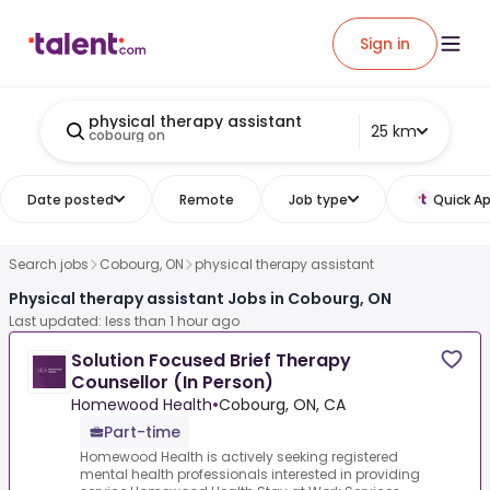
Sign in
physical therapy assistant
25 km
cobourg on
Date posted
Remote
Job type
Quick Ap
Search jobs
Cobourg, ON
physical therapy assistant
Physical therapy assistant Jobs in Cobourg, ON
Last updated: less than 1 hour ago
Solution Focused Brief Therapy
Counsellor (In Person)
Homewood Health
•
Cobourg, ON, CA
Part-time
Homewood Health is actively seeking registered
mental health professionals interested in providing