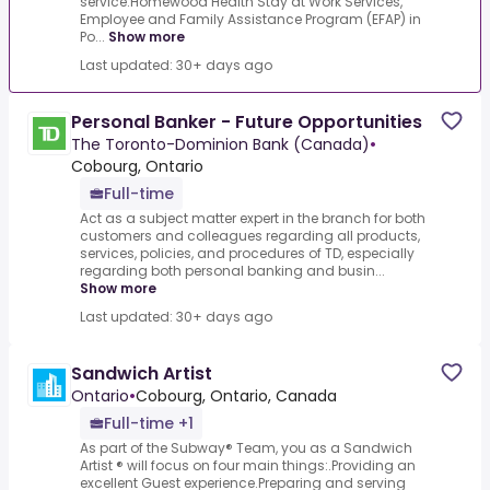
service.Homewood Health Stay at Work Services,
Employee and Family Assistance Program (EFAP) in
Po...
Show more
Last updated: 30+ days ago
Personal Banker - Future Opportunities
The Toronto-Dominion Bank (Canada)
•
Cobourg, Ontario
Full-time
Act as a subject matter expert in the branch for both
customers and colleagues regarding all products,
services, policies, and procedures of TD, especially
regarding both personal banking and busin...
Show more
Last updated: 30+ days ago
Sandwich Artist
Ontario
•
Cobourg, Ontario, Canada
Full-time +1
As part of the Subway® Team, you as a Sandwich
Artist ® will focus on four main things:.Providing an
excellent Guest experience.Preparing and serving