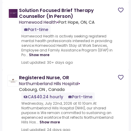
Solution Focused Brief Therapy
Counsellor (In Person)
Homewood Health
•
Port Hope, ON, CA
Part-time
Homewood Health is actively seeking registered
mental health professionals interested in providing
service.Homewood Health Stay at Work Services,
Employee and Family Assistance Program (EFAP) in
Po...
Show more
Last updated: 30+ days ago
Registered Nurse, OR
Northumberland Hills Hospital
•
Cobourg, ON , Canada
CA$40.24 hourly
Part-time
Wednesday, July 22nd, 2026 at 10:10am.At
Northumberland Hills Hospital (NHH), our shared
purpose is.We remain committed to sustaining an
experienced workforce that reflects Northumberland
Hills Hos...
Show more
Last updated: 24 days ago