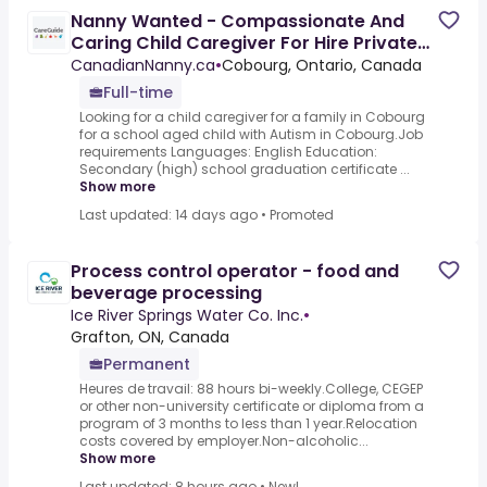
Nanny Wanted - Compassionate And
Caring Child Caregiver For Hire Private
Home; Experience With
CanadianNanny.ca
•
Cobourg, Ontario, Canada
Full-time
Looking for a child caregiver for a family in Cobourg
for a school aged child with Autism in Cobourg.Job
requirements Languages: English Education:
Secondary (high) school graduation certificate ...
Show more
Last updated: 14 days ago
•
Promoted
Process control operator - food and
beverage processing
Ice River Springs Water Co. Inc.
•
Grafton, ON, Canada
Permanent
Heures de travail: 88 hours bi-weekly.College, CEGEP
or other non-university certificate or diploma from a
program of 3 months to less than 1 year.Relocation
costs covered by employer.Non-alcoholic...
Show more
Last updated: 8 hours ago
•
New!