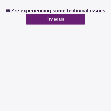
We're experiencing some technical issues
Try again