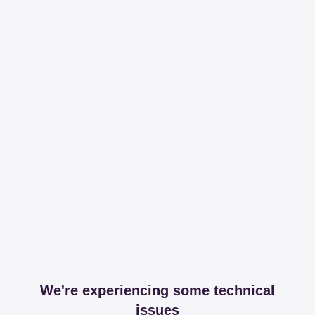
We're experiencing some technical
issues