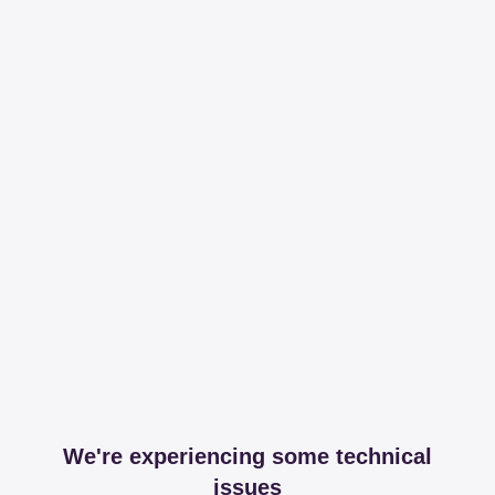
We're experiencing some technical
issues