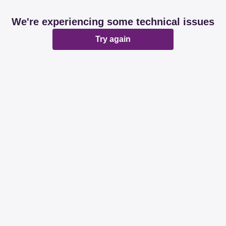
We're experiencing some technical issues
Try again