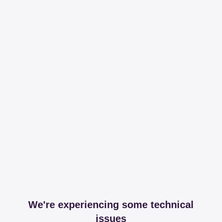
We're experiencing some technical
issues