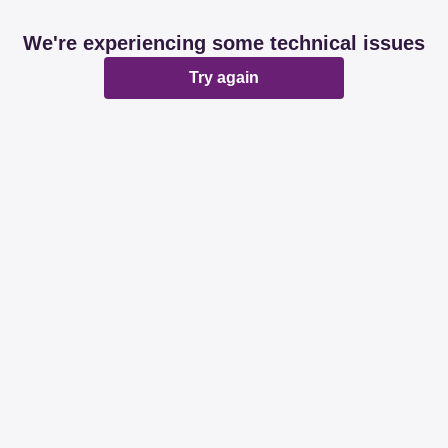
We're experiencing some technical issues
Try again