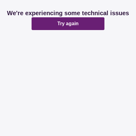
We're experiencing some technical issues
Try again