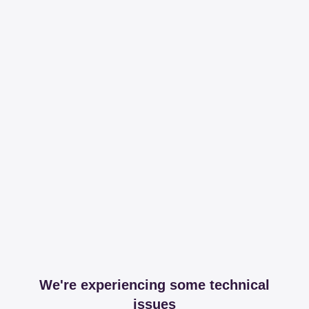
We're experiencing some technical
issues