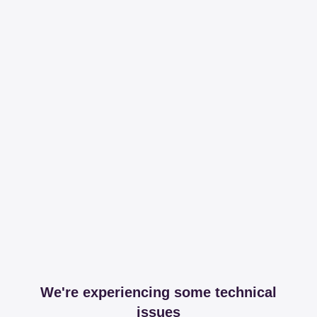
We're experiencing some technical
issues