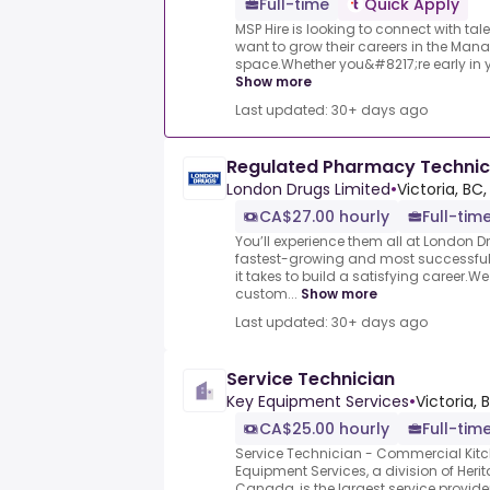
Full-time
Quick Apply
MSP Hire is looking to connect with ta
want to grow their careers in the Man
space.Whether you&#8217;re early in you
Show more
Last updated: 30+ days ago
Regulated Pharmacy Technici
London Drugs Limited
•
Victoria, BC
CA$27.00 hourly
Full-tim
You’ll experience them all at London 
fastest-growing and most successful 
it takes to build a satisfying career.W
custom...
Show more
Last updated: 30+ days ago
Service Technician
Key Equipment Services
•
Victoria, 
CA$25.00 hourly
Full-tim
Service Technician - Commercial Kit
Equipment Services, a division of Heri
Canada, is the largest service provider