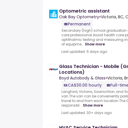
Optometric assistant
Oak Bay Optometry
•
Victoria, BC,
Permanent
Secondary (high) school graduation ce
care professional.Assist health care 
ophthalmic testing and measuring in
of equipme...
Show more
Last updated: 5 days ago
Glass Technician - Mobile (Gr
Locations)
Boyd Autobody & Glass
•
Victoria, 
CA$30.00 hourly
Full-tim
Langford, Victoria, Saanichton, and Si
van.The van can be conveniently par
travel to and from each location.The 
responsibl...
Show more
Last updated: 30+ days ago
HVAC Service Technician