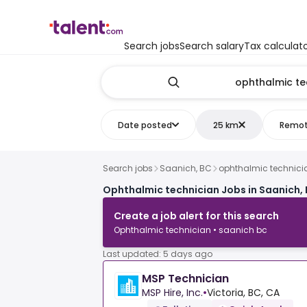
Search jobs
Search salary
Tax calculat
Date posted
25 km
Remo
Search jobs
Saanich, BC
ophthalmic technici
Ophthalmic technician Jobs in Saanich,
Create a job alert for this search
Ophthalmic technician • saanich bc
Last updated: 5 days ago
MSP Technician
MSP Hire, Inc.
•
Victoria, BC, CA