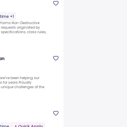
-time +1
erforms Non-Destructive
 requests originated by
specifications, class rules,
an
 we’ve been helping our
s for years.Proudly
unique challenges of the
-time
Quick Apply