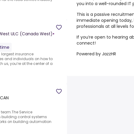
you into a well-rounded IT 
This is a passive recruitm
immediate opening today, b
professionals at all levels 
 West ULC (Canada West)
•
If you’re open to hearing ab
connect!
-time
Powered by JazzHR
 largest insurance
es and individuals on how to
 us, you’re at the center of a
, CAN
ur team.The Service
in building control systems
 works on building automation