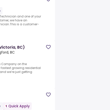
e
 Technician and one of your
ustomer, we have an
ician.This is a customer-
Victoria, BC)
gford, BC
h a Company on the
e fastest growing residential
nd we’re just getting
e
Quick Apply