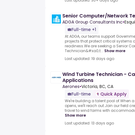
Last updated: 30+ days ago
Senior Computer/Network Te
ADGA Group Consultants Inc
•
Esqu
Full-time +1
At ADGA, our teams support Governmen
projects that protect critical systems
readiness.We are seeking a Senior C
Technician&#xa0;t...
Show more
Last updated: 19 days ago
Wind Turbine Technician - C
Applications
Aerones
•
Victoria, BC, CA
Full-time
Quick Apply
We're building a talent pool of.When a
opens, we'll reach out.Join our field 
travel to wind farms with accommodati
Show more
Last updated: 13 days ago