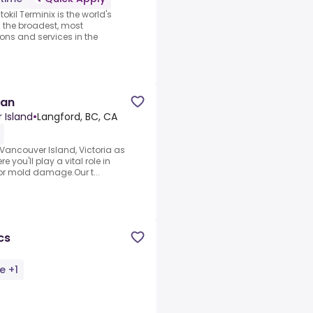
kil Terminix is the world's
g the broadest, most
ons and services in the
ian
 Island
•
Langford, BC, CA
 Vancouver Island, Victoria as
 you'll play a vital role in
, or mold damage.Our t...
cs
e +1