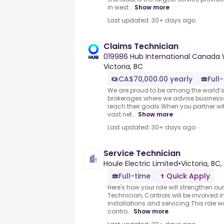
in west...
Show more
Last updated: 30+ days ago
Claims Technician
019986 Hub International Canada
Victoria, BC
CA$70,000.00 yearly
Full
We are proud to be among the world’s
brokerages where we advise business
reach their goals.When you partner with
vast net...
Show more
Last updated: 30+ days ago
Service Technician
Houle Electric Limited
•
Victoria, BC
Full-time
Quick Apply
Here's how your role will strengthen o
Technician, Controls will be involved 
installations and servicing.This role
contro...
Show more