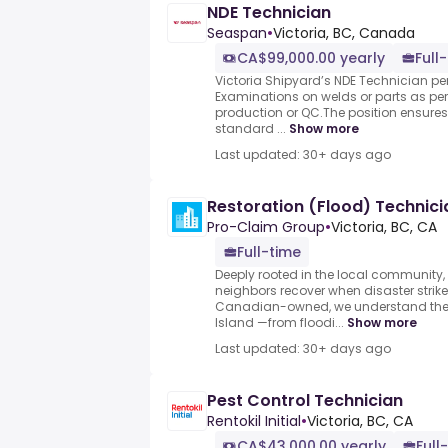
NDE Technician
Seaspan
•
Victoria, BC, Canada
CA$99,000.00 yearly
Full
Victoria Shipyard’s NDE Technician p
Examinations on welds or parts as per
production or QC.The position ensures 
standard ...
Show more
Last updated: 30+ days ago
Restoration (Flood) Technici
Pro-Claim Group
•
Victoria, BC, CA
Full-time
Deeply rooted in the local community,
neighbors recover when disaster strike
Canadian-owned, we understand the 
Island —from floodi...
Show more
Last updated: 30+ days ago
Pest Control Technician
Rentokil Initial
•
Victoria, BC, CA
CA$43,000.00 yearly
Full