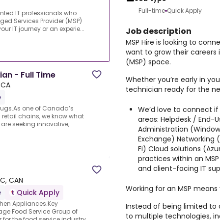
Full-time
Quick Apply
lented IT professionals who
aged Services Provider (MSP)
r IT journey or an experie...
Job description
MSP Hire is looking to conn
want to grow their careers
(MSP) space.
an - Full Time
Whether you’re early in you
, CA
technician ready for the ne
e
Drugs.As one of Canada’s
We’d love to connect if
retail chains, we know what
areas: Helpdesk / End-Us
e are seeking innovative,
Administration (Windows
Exchange) Networking (fi
Fi) Cloud solutions (Az
practices within an MS
and client-facing IT s
BC, CAN
Working for an MSP means v
e
Quick Apply
chen Appliances.Key
Instead of being limited to
tage Food Service Group of
to multiple technologies, i
 for the food service industry