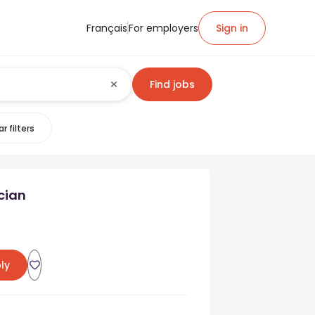
Français
For employers
Sign in
Find jobs
r filters
cian
ly