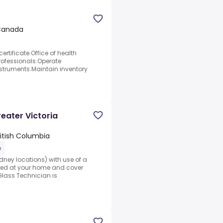
 Canada
rtificate.Office of health
professionals.Operate
struments.Maintain inventory
eater Victoria
British Columbia
e
dney locations) with use of a
ked at your home and cover
Glass Technician is