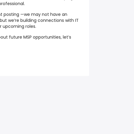
professional.
ent posting —we may not have an
ut we’re building connections with IT
for upcoming roles.
out future MSP opportunities, let’s