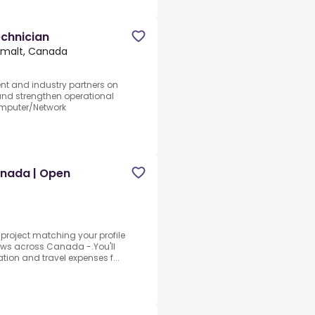
chnician
imalt, Canada
t and industry partners on
 and strengthen operational
omputer/Network
anada | Open
 project matching your profile
crews across Canada -.You'll
on and travel expenses f...