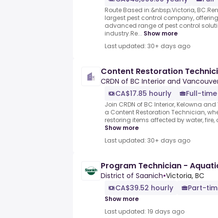
Route Based in:&nbsp;Victoria, BC.Rento
largest pest control company, offerin
advanced range of pest control soluti
industry.Re...
Show more
Last updated: 30+ days ago
Content Restoration Technic
CRDN of BC Interior and Vancouver
CA$17.85 hourly
Full-time
Join CRDN of BC Interior, Kelowna and
a Content Restoration Technician, where
restoring items affected by water, fire
Show more
Last updated: 30+ days ago
Program Technician - Aquati
District of Saanich
•
Victoria, BC
CA$39.52 hourly
Part-tim
Show more
Last updated: 19 days ago