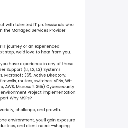
ect with talented IT professionals who
 in the Managed Services Provider
r IT journey or an experienced
xt step, we’d love to hear from you.
 you have experience in any of these
er Support (L1, L2, L3) Systems
, Microsoft 365, Active Directory,
rewalls, routers, switches, VPNs, Wi-
ure, AWS, Microsoft 365) Cybersecurity
P environment Project implementation
upport Why MSPs?
ariety, challenge, and growth.
 one environment, you’ll gain exposure
ndustries, and client needs—shaping