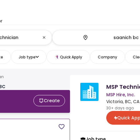
or
te
Job type
Quick Apply
Company
Clea
an
MSP Techni
 BC
MSP Hire, Inc.
Create
Victoria, BC, CA
30+ days ago
Quick App
Job type