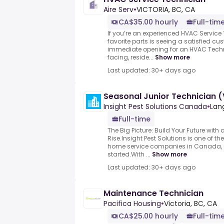
Aire Serv
•
VICTORIA, BC, CA
CA$35.00 hourly
Full-tim
If you’re an experienced HVAC Service
favorite parts is seeing a satisfied c
immediate opening for an HVAC Techn
facing, reside...
Show more
Last updated: 30+ days ago
Seasonal Junior Technician (
Insight Pest Solutions Canada
•
Lan
Full-time
The Big Picture: Build Your Future wit
Rise.Insight Pest Solutions is one of th
home service companies in Canada, a
started.With ...
Show more
Last updated: 30+ days ago
Maintenance Technician
Pacifica Housing
•
Victoria, BC, CA
CA$25.00 hourly
Full-tim