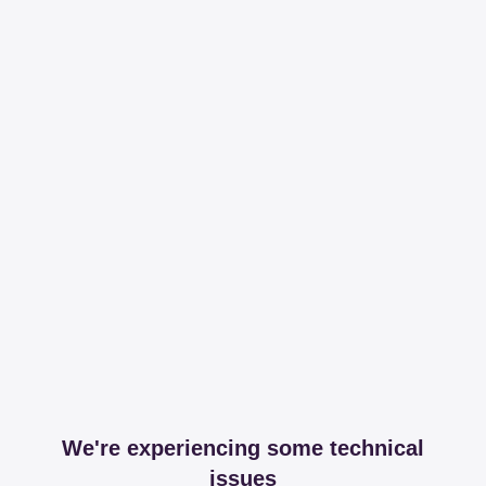
We're experiencing some technical
issues