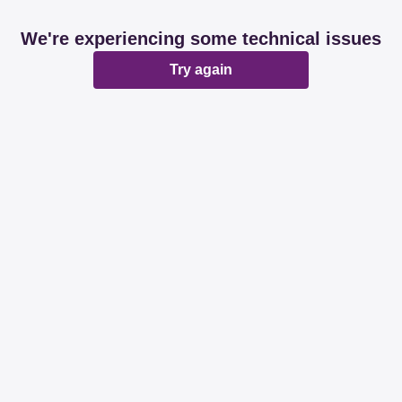
We're experiencing some technical issues
Try again