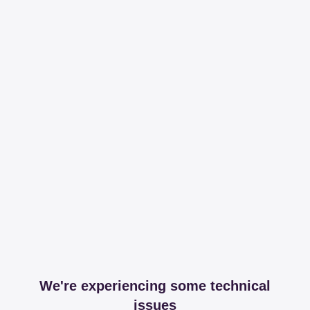
We're experiencing some technical
issues