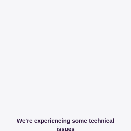
We're experiencing some technical
issues