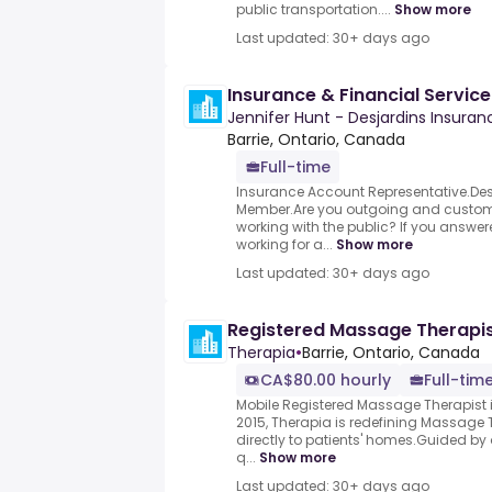
public transportation....
Show more
Last updated: 30+ days ago
Insurance & Financial Service
Jennifer Hunt - Desjardins Insura
Barrie, Ontario, Canada
Full-time
Insurance Account Representative.D
Member.Are you outgoing and custom
working with the public? If you answer
working for a...
Show more
Last updated: 30+ days ago
Registered Massage Therapi
Therapia
•
Barrie, Ontario, Canada
CA$80.00 hourly
Full-tim
Mobile Registered Massage Therapist i
2015, Therapia is redefining Massage 
directly to patients' homes.Guided by 
q...
Show more
Last updated: 30+ days ago