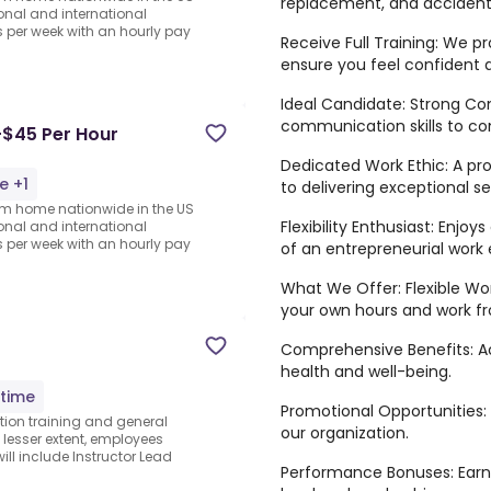
replacement, and accident-
ional and international
per week with an hourly pay
Receive Full Training: We p
ensure you feel confident
Ideal Candidate: Strong Co
communication skills to con
-$45 Per Hour
Dedicated Work Ethic: A p
e +1
to delivering exceptional se
rom home nationwide in the US
Flexibility Enthusiast: Enjo
ional and international
per week with an hourly pay
of an entrepreneurial work
What We Offer: Flexible Wo
your own hours and work f
Comprehensive Benefits: Ac
health and well-being.
-time
Promotional Opportunities:
tion training and general
our organization.
 lesser extent, employees
ill include Instructor Lead
Performance Bonuses: Earn 