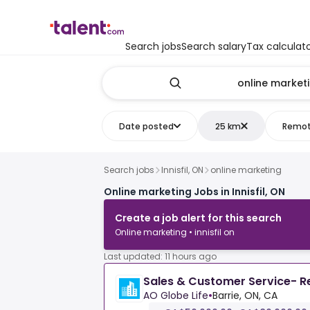
Search jobs
Search salary
Tax calculat
Date posted
25 km
Remo
Search jobs
Innisfil, ON
online marketing
Online marketing Jobs in Innisfil, ON
Create a job alert for this search
Online marketing • innisfil on
Last updated: 11 hours ago
Sales & Customer Service- 
AO Globe Life
•
Barrie, ON, CA