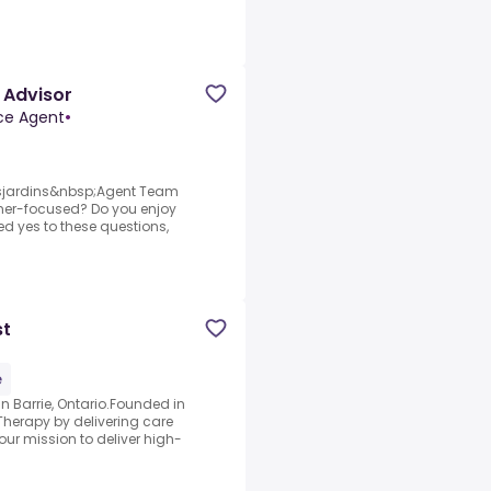
 Advisor
nce Agent
•
esjardins&nbsp;Agent Team
er-focused? Do you enjoy
ed yes to these questions,
st
e
n Barrie, Ontario.Founded in
Therapy by delivering care
our mission to deliver high-