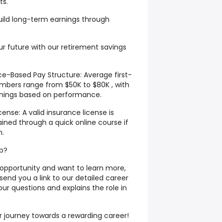
ts.
uild long-term earnings through
r future with our retirement savings
-Based Pay Structure: Average first-
mbers range from $50K to $80K , with
arnings based on performance.
ense: A valid insurance license is
ined through a quick online course if
n.
ep?
s opportunity and want to learn more,
 send you a link to our detailed career
our questions and explains the role in
r journey towards a rewarding career!