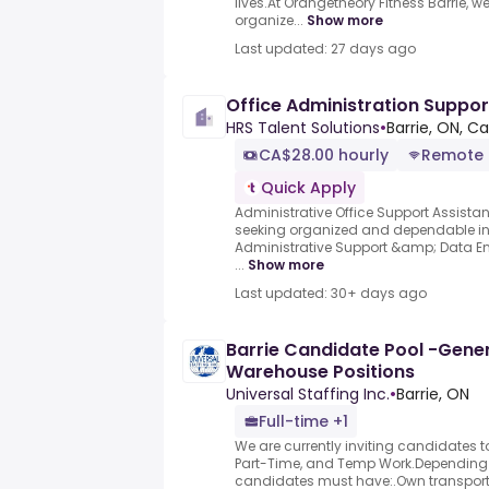
lives.At Orangetheory Fitness Barrie, we
organize...
Show more
Last updated: 27 days ago
Office Administration Suppo
HRS Talent Solutions
•
Barrie, ON, C
CA$28.00 hourly
Remote
Quick Apply
Administrative Office Support Assista
seeking organized and dependable ind
Administrative Support &amp; Data Ent
...
Show more
Last updated: 30+ days ago
Barrie Candidate Pool -Gener
Warehouse Positions
Universal Staffing Inc.
•
Barrie, ON
Full-time +1
We are currently inviting candidates t
Part-Time, and Temp Work.Depending o
candidates must have:.Own transport