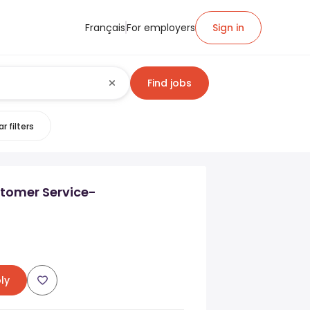
Français
For employers
Sign in
Find jobs
r filters
stomer Service-
ly