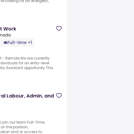
're looking for an energetic,
rt Work
anada
Full-time +1
nt - Remote.We are currently
ividuals for an entry-level
ry Assistant opportunity.This
al Labour, Admin, and
o join our team.Full-Time,
n the position,
ation and or access to