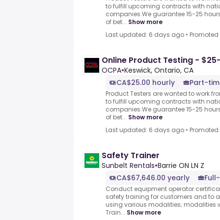
to fulfill upcoming contracts with nat
companies.We guarantee 15-25 hours 
of bet...
Show more
Last updated: 6 days ago
•
Promoted
Online Product Testing - $25
OCPA
•
Keswick, Ontario, CA
CA$25.00 hourly
Part-tim
Product Testers are wanted to work f
to fulfill upcoming contracts with nat
companies.We guarantee 15-25 hours 
of bet...
Show more
Last updated: 6 days ago
•
Promoted
Safety Trainer
Sunbelt Rentals
•
Barrie ON LN Z
CA$67,646.00 yearly
Full
Conduct equipment operator certifica
safety training for customers and to a
using various modalities; modalities w
Train...
Show more