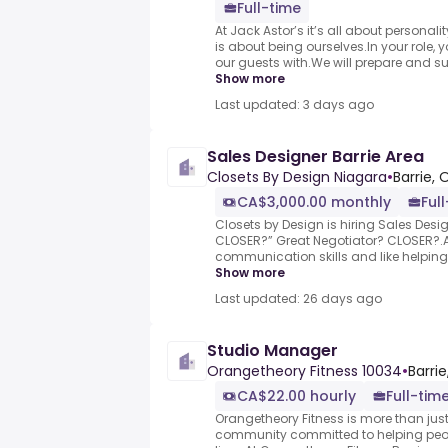
Full-time
At Jack Astor’s it’s all about personali
is about being ourselves.In your role, y
our guests with.We will prepare and sup
Show more
Last updated: 3 days ago
Sales Designer Barrie Area
Closets By Design Niagara
•
Barrie, 
CA$3,000.00 monthly
Ful
Closets by Design is hiring Sales Desig
CLOSER?” Great Negotiator? CLOSER?.Ar
communication skills and like helping
Show more
Last updated: 26 days ago
Studio Manager
Orangetheory Fitness 10034
•
Barri
CA$22.00 hourly
Full-tim
Orangetheory Fitness is more than just 
community committed to helping people