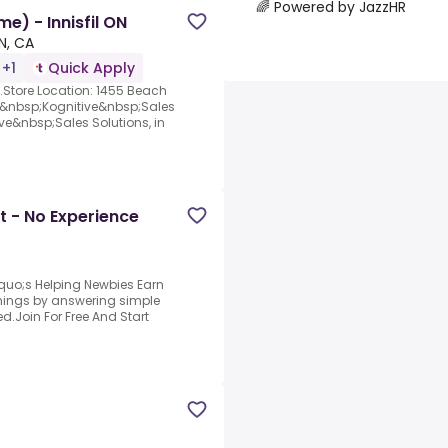
🌈 Powered by JazzHR
e) - Innisfil ON
ON, CA
 +1
Quick Apply
N).Store Location: 1455 Beach
 –&nbsp;Kognitive&nbsp;Sales
e&nbsp;Sales Solutions, in
t - No Experience
quo;s Helping Newbies Earn
arnings by answering simple
d.Join For Free And Start