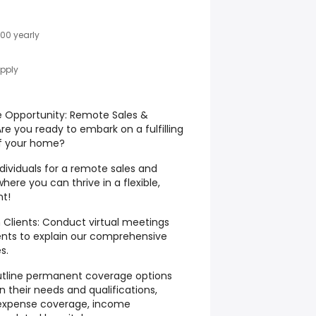
00 yearly
Apply
e Opportunity: Remote Sales &
re you ready to embark on a fulfilling
f your home?
dividuals for a remote sales and
here you can thrive in a flexible,
nt!
 Clients: Conduct virtual meetings
ients to explain our comprehensive
s.
 outline permanent coverage options
n their needs and qualifications,
l expense coverage, income