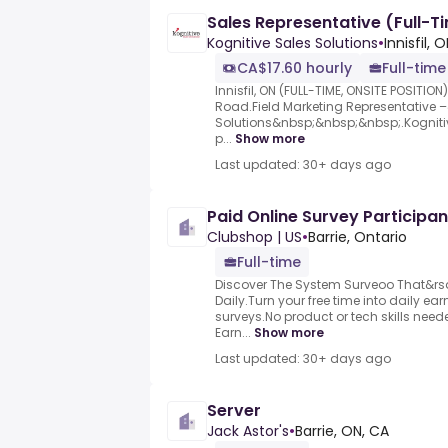
Sales Representative (Full-Tim
Kognitive Sales Solutions
•
Innisfil, 
CA$17.60 hourly
Full-time
Innisfil, ON (FULL-TIME, ONSITE POSITIO
Road.Field Marketing Representative
Solutions&nbsp;&nbsp;&nbsp;.Kognitiv
p...
Show more
Last updated: 30+ days ago
Paid Online Survey Participan
Clubshop | US
•
Barrie, Ontario
Full-time
Discover The System Surveoo That&rs
Daily.Turn your free time into daily e
surveys.No product or tech skills neede
Earn...
Show more
Last updated: 30+ days ago
Server
Jack Astor's
•
Barrie, ON, CA