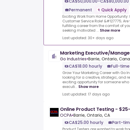
CA$50,000.00–CA$80,000.00 
Permanent
Quick Apply
Exciting Work from Home Opportunity
Customer Service Role! &#127775; Are
fulfilling career from the comfort of
seeking motivated ...
Show more
Last updated: 30+ days ago
Marketing Executive/Manag
Go Industries
•
Barrie, Ontario, Can
CA$18.00 hourly
Full-time
Grow Your Marketing Career with Go Ind
looking for a creative, strategic, and r
exciting opportunity for someone who
executi...
Show more
Last updated: 17 days ago
Online Product Testing - $25
OCPA
•
Barrie, Ontario, CA
CA$25.00 hourly
Part-tim
Product Testers are wanted to work f