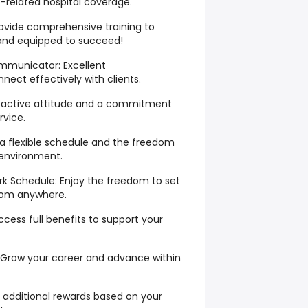
related hospital coverage.
rovide comprehensive training to
 and equipped to succeed!
mmunicator: Excellent
nect effectively with clients.
roactive attitude and a commitment
rvice.
ys a flexible schedule and the freedom
 environment.
rk Schedule: Enjoy the freedom to set
rom anywhere.
cess full benefits to support your
 Grow your career and advance within
additional rewards based on your