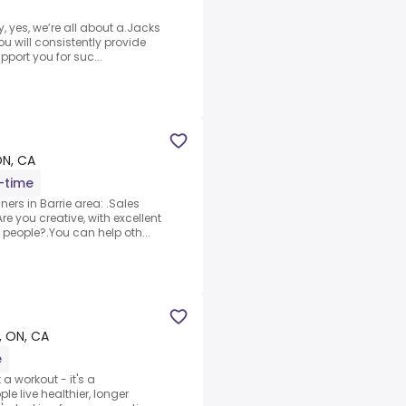
ty, yes, we’re all about a.Jacks
ou will consistently provide
port you for suc...
ON, CA
l-time
ners in Barrie area: .Sales
e you creative, with excellent
 people?.You can help oth...
e, ON, CA
e
a workout - it's a
 live healthier, longer