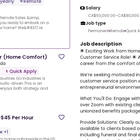
yearly
Remote
Salary
CA$50,000.00–CA$80,000.
: Remote Sales &amp;
Job type
 you ready to embark on a
 your home?.We&#8217;re
Permanent
Remote
Quick 
Job description
🌟 Exciting Work from Hom
er (Home Comfort)
Customer Service Role! 🌟 A
career from the comfort o
ada
Quick Apply
We’re seeking motivated in
ustries.Go Industries is
customer service position w
esults-driven.This is an
entrepreneurial environme
 enjoys both strategy and
What You'll Do: Engage with
over Zoom with existing cl
unionized benefits package
-$45 Per Hour
Provide Solutions: Clearly
available to clients based o
e +1
including funeral and fina
rom home nationwide in the US