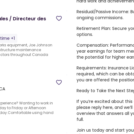
hard work and achievemen
Residual/Passive Income: B
ongoing commissions.
ales / Directeur des
Retirement Plan: Secure you
options.
-time +1
Compensation: Performance
 works equipment, Joe Johnson
astructure maintenance
year earnings for team me
ractors throughout Canada
the potential for higher e
Requirements: Insurance Lic
required, which can be obta
you are offered the positio
 CA
Ready to Take the Next St
If you’re excited about thi
erience? Wanting to work in
please reply here, and we’ll
day to Friday or Afternoon
 Friday.Comfortable using hand
overview that answers all y
full.
Join us today and start you