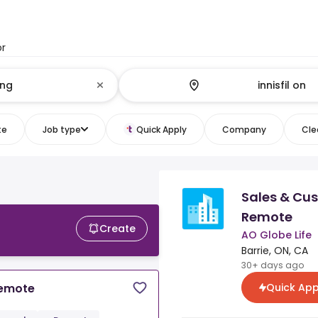
or
te
Job type
Quick Apply
Company
Clea
Sales & Cu
Remote
Create
AO Globe Life
Barrie, ON, CA
30+ days ago
Quick App
Remote