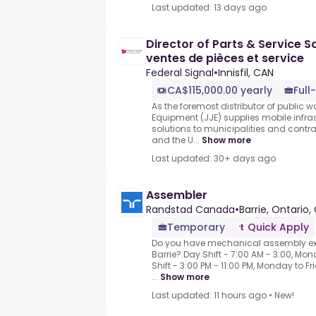
Last updated: 13 days ago
Director of Parts & Service S
ventes de pièces et service
Federal Signal
•
Innisfil, CAN
CA$115,000.00 yearly
Full
As the foremost distributor of public
Equipment (JJE) supplies mobile infr
solutions to municipalities and cont
and the U...
Show more
Last updated: 30+ days ago
Assembler
Randstad Canada
•
Barrie, Ontario,
Temporary
Quick Apply
Do you have mechanical assembly exp
Barrie?.Day Shift - 7:00 AM - 3:00, Mon
Shift - 3:00 PM - 11:00 PM, Monday to
...
Show more
Last updated: 11 hours ago
•
New!