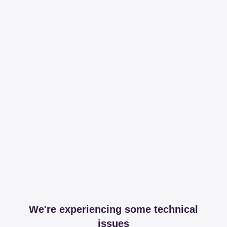
We're experiencing some technical
issues